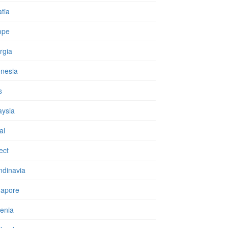
tia
ope
rgia
onesia
s
aysia
al
ect
ndinavia
gapore
enia