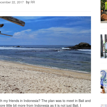
by
cember 22, 2017
RR
th my friends in Indonesia? The plan was to meet in Bali and
 little bit more from Indonesia as it is not just Bali. I