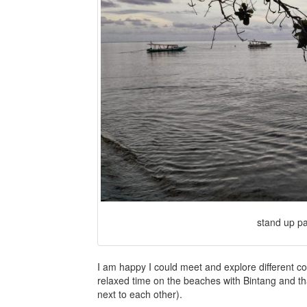
stand up pa
I am happy I could meet and explore different c
relaxed time on the beaches with Bintang and tha
next to each other).