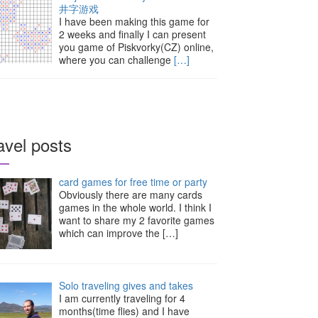
井字游戏
I have been making this game for
2 weeks and finally I can present
you game of Piskvorky(CZ) online,
where you can challenge
[…]
avel posts
card games for free time or party
Obviously there are many cards
games in the whole world. I think I
want to share my 2 favorite games
which can improve the
[…]
Solo traveling gives and takes
I am currently traveling for 4
months(time flies) and I have