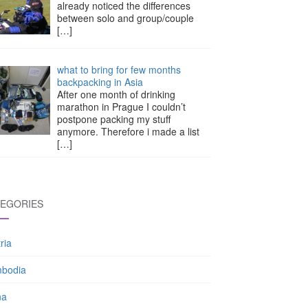
already noticed the differences
between solo and group/couple
[…]
what to bring for few months
backpacking in Asia
After one month of drinking
marathon in Prague I couldn’t
postpone packing my stuff
anymore. Therefore i made a list
[…]
EGORIES
ria
bodia
na