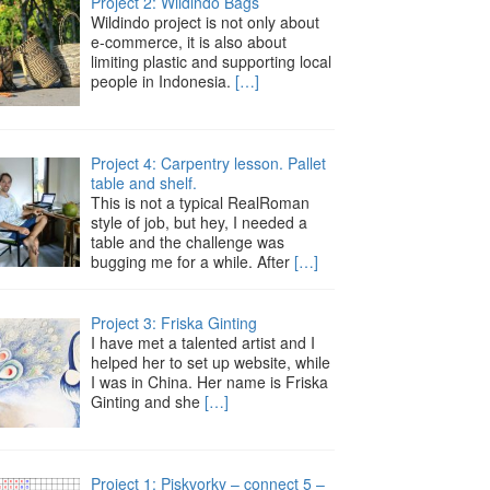
Project 2: Wildindo Bags
Wildindo project is not only about
e-commerce, it is also about
limiting plastic and supporting local
people in Indonesia.
[…]
Project 4: Carpentry lesson. Pallet
table and shelf.
This is not a typical RealRoman
style of job, but hey, I needed a
table and the challenge was
bugging me for a while. After
[…]
Project 3: Friska Ginting
I have met a talented artist and I
helped her to set up website, while
I was in China. Her name is Friska
Ginting and she
[…]
Project 1: Piskvorky – connect 5 –