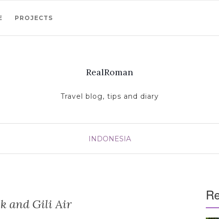
E
PROJECTS
RealRoman
Travel blog, tips and diary
INDONESIA
Re
 and Gili Air