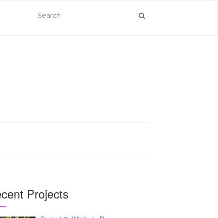
cent Projects