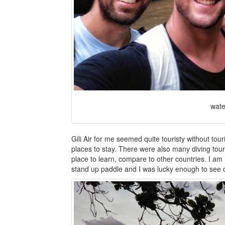
wate
Gili Air for me seemed quite touristy without tou
places to stay. There were also many diving tour
place to learn, compare to other countries. I am no
stand up paddle and I was lucky enough to see qu