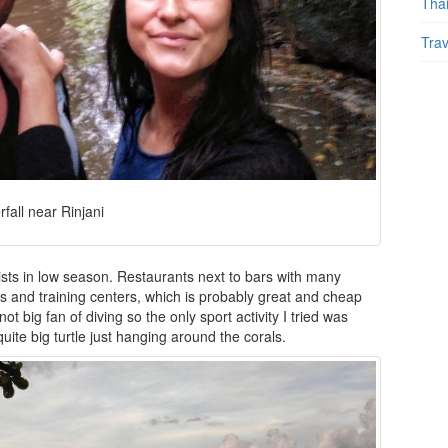
Tha
Trav
rfall near Rinjani
rists in low season. Restaurants next to bars with many
s and training centers, which is probably great and cheap
t big fan of diving so the only sport activity I tried was
ite big turtle just hanging around the corals.