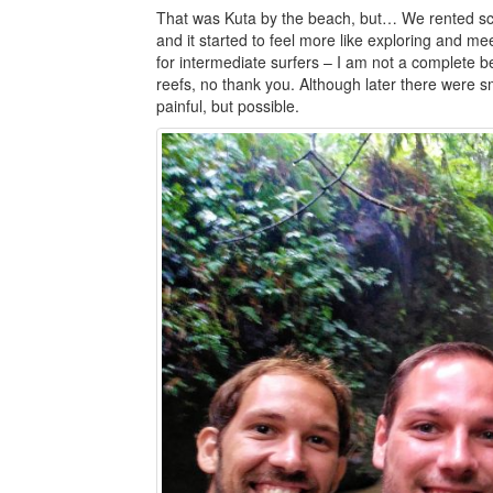
That was Kuta by the beach, but… We rented sc
and it started to feel more like exploring and mee
for intermediate surfers – I am not a complete b
reefs, no thank you. Although later there were sm
painful, but possible.