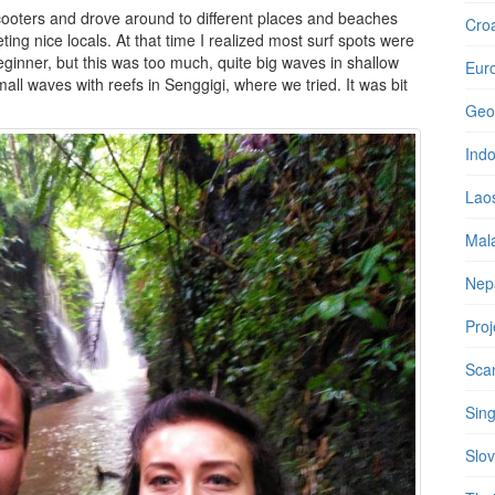
ooters and drove around to different places and beaches
Croa
ting nice locals. At that time I realized most surf spots were
eginner, but this was too much, quite big waves in shallow
Eur
all waves with reefs in Senggigi, where we tried. It was bit
Geo
Ind
Lao
Mal
Nep
Proj
Sca
Sin
Slov