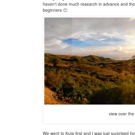
haven’t done much research in advance and thought
beginners 🙂
view over the
We went to Kuta first and I was just surprised ho