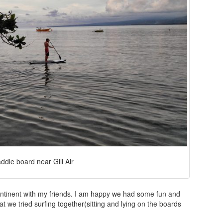
ddle board near Gili Air
ontinent with my friends. I am happy we had some fun and
t we tried surfing together(sitting and lying on the boards