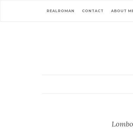
REALROMAN
CONTACT
ABOUT M
Lombok