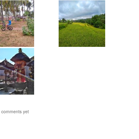
 comments yet