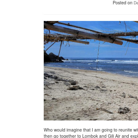
Posted on
De
Who would imagine that I am going to reunite wi
then go together to Lombok and Gili Air and explore