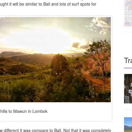
 it will be similar to Bali and lots of surf spots for
Tr
 hills to Mawun in Lombok
w different it was compare to Bali. Not that it was completely