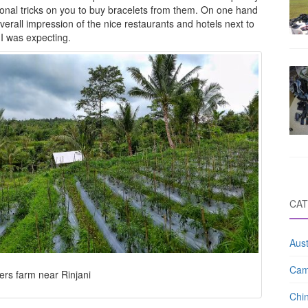
onal tricks on you to buy bracelets from them. On one hand
 overall impression of the nice restaurants and hotels next to
I was expecting.
CAT
Aust
Cam
ers farm near Rinjani
Chi