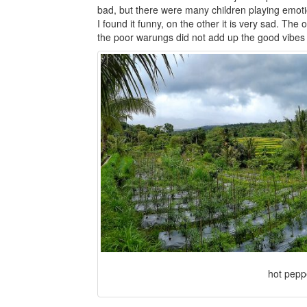
bad, but there were many children playing emoti
I found it funny, on the other it is very sad. The
the poor warungs did not add up the good vibes 
hot pepp