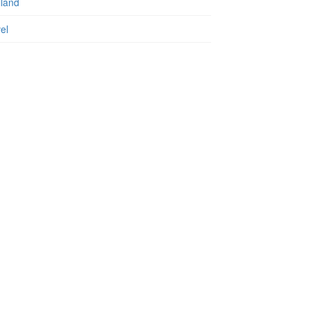
iland
el